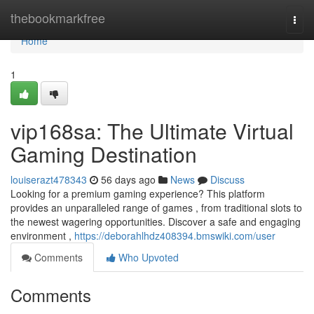
Home
thebookmarkfree
Togg
navi
Home
1
vip168sa: The Ultimate Virtual
Gaming Destination
louiserazt478343
56 days ago
News
Discuss
Looking for a premium gaming experience? This platform
provides an unparalleled range of games , from traditional slots to
the newest wagering opportunities. Discover a safe and engaging
environment ,
https://deborahlhdz408394.bmswiki.com/user
Comments
Who Upvoted
Comments