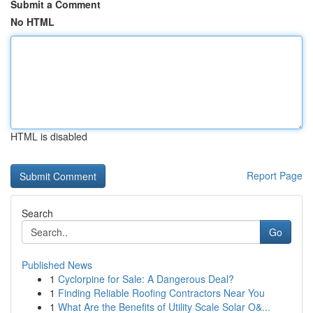
Submit a Comment
No HTML
HTML is disabled
Report Page
Search
Go
Published News
1
Cyclorpine for Sale: A Dangerous Deal?
1
Finding Reliable Roofing Contractors Near You
1
What Are the Benefits of Utility Scale Solar O&...