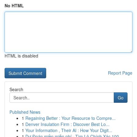
No HTML
HTML is disabled
Report Page
Search
Go
Published News
1
Regaining Better : Your Resource to Compre...
1
Denver Insulation Firm : Discover Best Lo...
1
Your Information , Their AI : How Your Digit...
1
Dự Đoán miền miễn phí · Tìm Lô Chính Xác 100...