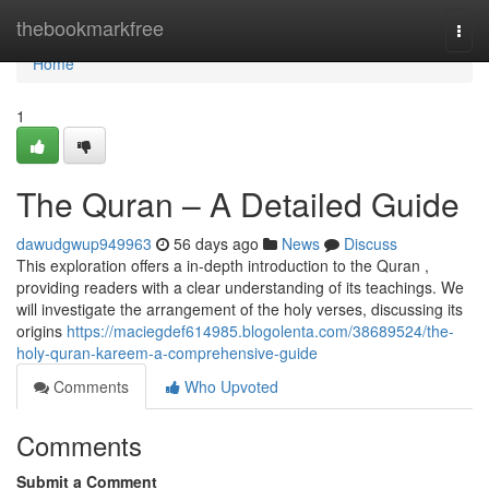
Home
thebookmarkfree
Togg
navi
Home
1
The Quran – A Detailed Guide
dawudgwup949963
56 days ago
News
Discuss
This exploration offers a in-depth introduction to the Quran ,
providing readers with a clear understanding of its teachings. We
will investigate the arrangement of the holy verses, discussing its
origins
https://maciegdef614985.blogolenta.com/38689524/the-
holy-quran-kareem-a-comprehensive-guide
Comments
Who Upvoted
Comments
Submit a Comment