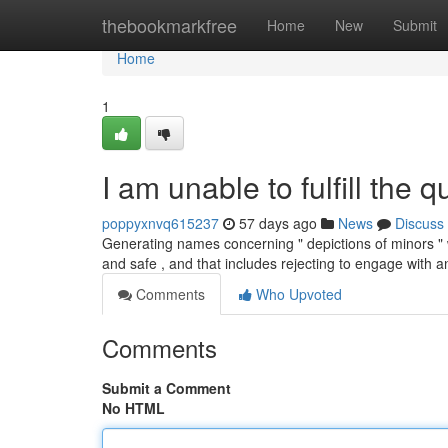
Home
thebookmarkfree
Home
New
Submit
Home
1
I am unable to fulfill the q
poppyxnvq615237
57 days ago
News
Discuss
Generating names concerning " depictions of minors " 
and safe , and that includes rejecting to engage with 
Comments
Who Upvoted
Comments
Submit a Comment
No HTML