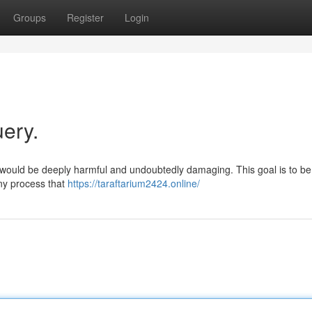
Groups
Register
Login
uery.
would be deeply harmful and undoubtedly damaging. This goal is to be 
any process that
https://taraftarium2424.online/