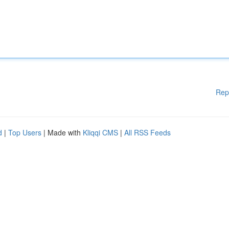
Rep
d
|
Top Users
| Made with
Kliqqi CMS
|
All RSS Feeds