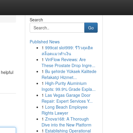
Search
Go
Published News
1
999cat slot999: รีวิวสุดฮิต
สล็อตแมวทำเงิน
1
ViriFlow Reviews: Are
These Prostate Drop Ingre...
1
Bu şehirde Yüksek Kalitede
helpful
Refakatçi Hizmet...
1
High-Purity Aluminium
Ingots: 99.9% Grade Expla...
1
Las Vegas Garage Door
Repair: Expert Services Y...
1
Long Beach Employee
Rights Lawyer
1
Znova168: A Thorough
Dive into the New Platform
1
Establishing Operational