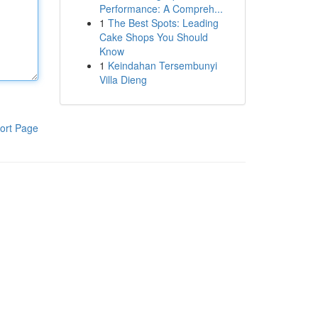
Performance: A Compreh...
1
The Best Spots: Leading
Cake Shops You Should
Know
1
Keindahan Tersembunyi
Villa Dieng
ort Page