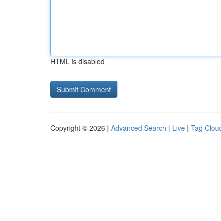
HTML is disabled
Copyright © 2026 |
Advanced Search
|
Live
|
Tag Clou