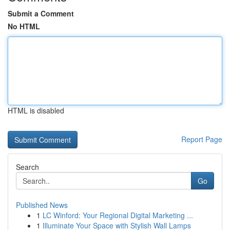
Submit a Comment
No HTML
HTML is disabled
Report Page
Search
Go
Published News
1
LC Winford: Your Regional Digital Marketing ...
1
Illuminate Your Space with Stylish Wall Lamps