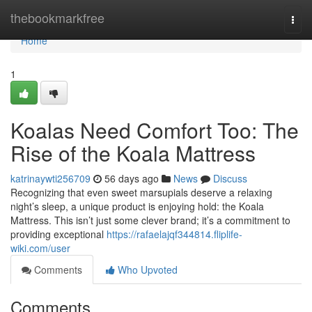
Home
thebookmarkfree
Togg
navi
Home
1
Koalas Need Comfort Too: The
Rise of the Koala Mattress
katrinaywti256709
56 days ago
News
Discuss
Recognizing that even sweet marsupials deserve a relaxing
night’s sleep, a unique product is enjoying hold: the Koala
Mattress. This isn’t just some clever brand; it’s a commitment to
providing exceptional
https://rafaelajqf344814.fliplife-
wiki.com/user
Comments
Who Upvoted
Comments