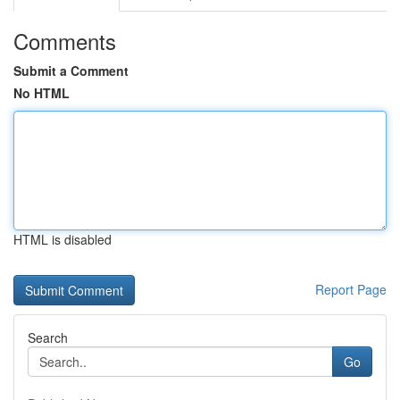
Comments
Submit a Comment
No HTML
HTML is disabled
Report Page
Search
Go