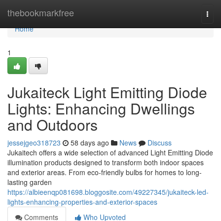
Home
thebookmarkfree
Togg
navi
Home
1
Jukaiteck Light Emitting Diode
Lights: Enhancing Dwellings
and Outdoors
jessejgeo318723
58 days ago
News
Discuss
Jukaitech offers a wide selection of advanced Light Emitting Diode
illumination products designed to transform both indoor spaces
and exterior areas. From eco-friendly bulbs for homes to long-
lasting garden
https://albieenqp081698.bloggosite.com/49227345/jukaiteck-led-
lights-enhancing-properties-and-exterior-spaces
Comments
Who Upvoted