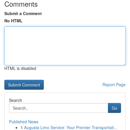
Comments
Submit a Comment
No HTML
HTML is disabled
Report Page
Search
Go
Published News
1
Augusta Limo Service: Your Premier Transportati...