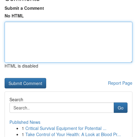
Submit a Comment
No HTML
HTML is disabled
Report Page
Search
Go
Published News
1
Critical Survival Equipment for Potential ...
1
Take Control of Your Health: A Look at Blood Pr...