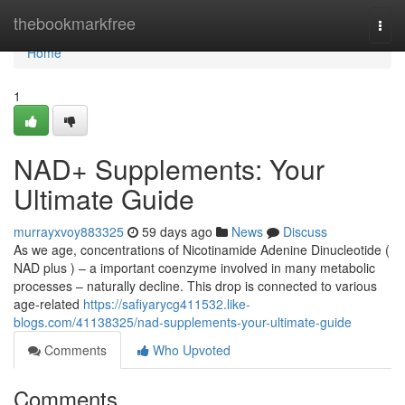
Home
thebookmarkfree
Togg
navi
Home
1
NAD+ Supplements: Your
Ultimate Guide
murrayxvoy883325
59 days ago
News
Discuss
As we age, concentrations of Nicotinamide Adenine Dinucleotide (
NAD plus ) – a important coenzyme involved in many metabolic
processes – naturally decline. This drop is connected to various
age-related
https://safiyarycg411532.like-
blogs.com/41138325/nad-supplements-your-ultimate-guide
Comments
Who Upvoted
Comments