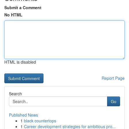
Submit a Comment
No HTML
HTML is disabled
Report Page
Search
Go
Published News
1
black countertops
1
Career development strategies for ambitious pro...