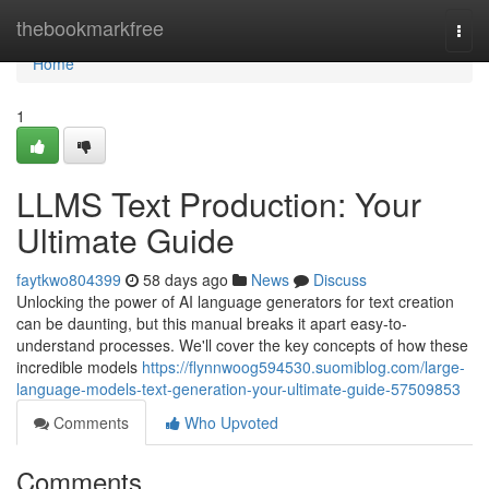
Home
thebookmarkfree
Togg
navi
Home
1
LLMS Text Production: Your
Ultimate Guide
faytkwo804399
58 days ago
News
Discuss
Unlocking the power of AI language generators for text creation
can be daunting, but this manual breaks it apart easy-to-
understand processes. We'll cover the key concepts of how these
incredible models
https://flynnwoog594530.suomiblog.com/large-
language-models-text-generation-your-ultimate-guide-57509853
Comments
Who Upvoted
Comments