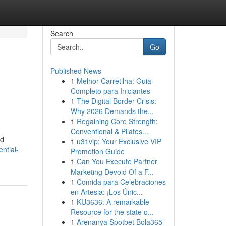
Search
Go
Published News
1
Melhor Carretilha: Guia
Completo para Iniciantes
1
The Digital Border Crisis:
Why 2026 Demands the...
1
Regaining Core Strength:
Conventional & Pilates...
nd
1
u31vip: Your Exclusive VIP
ential-
Promotion Guide
1
Can You Execute Partner
Marketing Devoid Of a F...
1
Comida para Celebraciones
en Artesia: ¡Los Únic...
1
KU3636: A remarkable
Resource for the state o...
1
Arenanya Spotbet Bola365