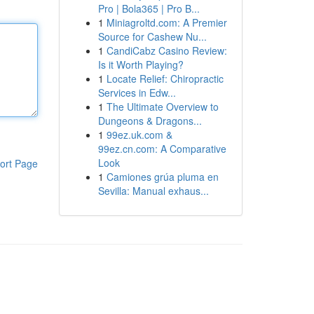
Pro | Bola365 | Pro B...
1
Miniagroltd.com: A Premier
Source for Cashew Nu...
1
CandiCabz Casino Review:
Is it Worth Playing?
1
Locate Relief: Chiropractic
Services in Edw...
1
The Ultimate Overview to
Dungeons & Dragons...
1
99ez.uk.com &
99ez.cn.com: A Comparative
Look
ort Page
1
Camiones grúa pluma en
Sevilla: Manual exhaus...