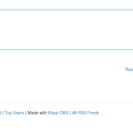
Rep
d
|
Top Users
| Made with
Kliqqi CMS
|
All RSS Feeds