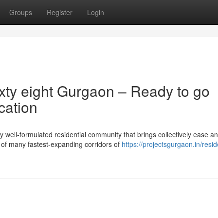
Groups
Register
Login
xty eight Gurgaon – Ready to go
cation
well-formulated residential community that brings collectively ease a
e of many fastest-expanding corridors of
https://projectsgurgaon.in/resid