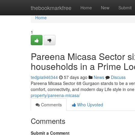
Home
thebookmarkfree
Home
New
Submit
Home
1
Pareena Micasa Sector si
households in a Prime Lo
tedjpia946344
57 days ago
News
Discuss
Pareena Micasa Sector 68 Gurgaon stands to be a very 
comfort, connectivity, and modern day Life style in on
property/pareena-micasa/
Comments
Who Upvoted
Comments
Submit a Comment