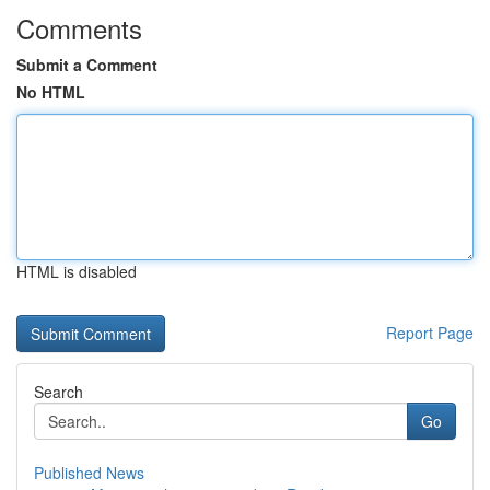
Comments
Submit a Comment
No HTML
HTML is disabled
Report Page
Search
Go
Published News