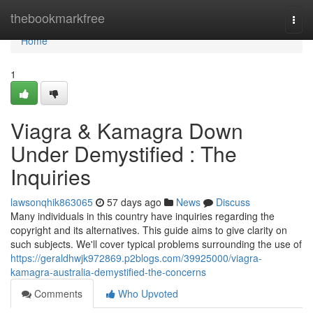
Home
thebookmarkfree
Togg
navi
Home
1
Viagra & Kamagra Down
Under Demystified : The
Inquiries
lawsonqhik863065
57 days ago
News
Discuss
Many individuals in this country have inquiries regarding the
copyright and its alternatives. This guide aims to give clarity on
such subjects. We'll cover typical problems surrounding the use of
https://geraldhwjk972869.p2blogs.com/39925000/viagra-
kamagra-australia-demystified-the-concerns
Comments
Who Upvoted