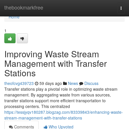
Home
thebookmarkfree
Togg
navi
Home
1
Improving Waste Stream
Management with Transfer
Stations
theofcvg439723
59 days ago
News
Discuss
Transfer stations play a pivotal role in optimizing waste stream
management. By aggregating waste from various sources,
transfer stations support more efficient transportation to
processing centers. This centralized
https://tessjyqv180287.blogzag.com/83339843/enhancing-waste-
stream-management-with-transfer-stations
Comments
Who Upvoted