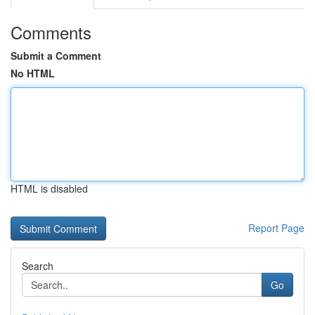
Comments
Submit a Comment
No HTML
HTML is disabled
Report Page
Search
Go