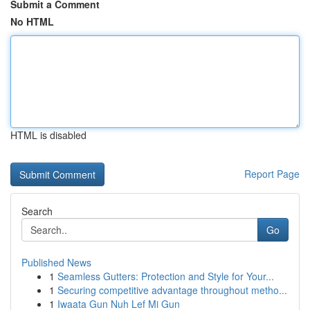
Submit a Comment
No HTML
HTML is disabled
Report Page
Search
Go
Published News
1
Seamless Gutters: Protection and Style for Your...
1
Securing competitive advantage throughout metho...
1
Iwaata Gun Nuh Lef Mi Gun