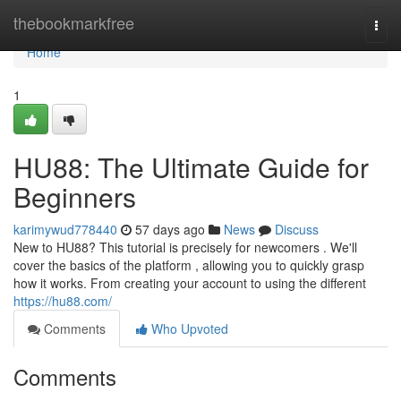
Home
thebookmarkfree
Togg
navi
Home
1
HU88: The Ultimate Guide for
Beginners
karimywud778440
57 days ago
News
Discuss
New to HU88? This tutorial is precisely for newcomers . We'll
cover the basics of the platform , allowing you to quickly grasp
how it works. From creating your account to using the different
https://hu88.com/
Comments
Who Upvoted
Comments