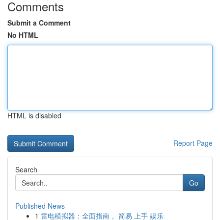
Comments
Submit a Comment
No HTML
HTML is disabled
Report Page
Search
Go
Published News
1
雷电模拟器：全面指南， 简易 上手 娱乐