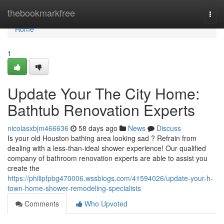
Home
thebookmarkfree
Togg
navi
Home
1
Update Your The City Home:
Bathtub Renovation Experts
nicolasxbjm466636
58 days ago
News
Discuss
Is your old Houston bathing area looking sad ? Refrain from
dealing with a less-than-ideal shower experience! Our qualified
company of bathroom renovation experts are able to assist you
create the
https://philipfpbg470006.wssblogs.com/41594026/update-your-h-
town-home-shower-remodeling-specialists
Comments
Who Upvoted