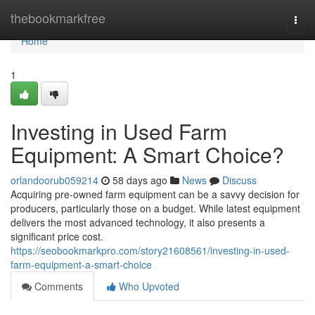
Home
thebookmarkfree
Togg
navi
Home
1
Investing in Used Farm
Equipment: A Smart Choice?
orlandoorub059214
58 days ago
News
Discuss
Acquiring pre-owned farm equipment can be a savvy decision for
producers, particularly those on a budget. While latest equipment
delivers the most advanced technology, it also presents a
significant price cost.
https://seobookmarkpro.com/story21608561/investing-in-used-
farm-equipment-a-smart-choice
Comments
Who Upvoted