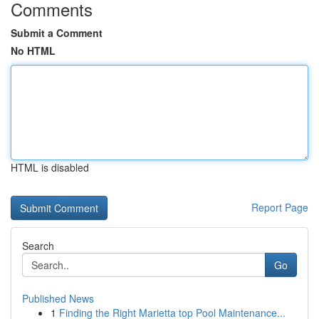
Comments
Submit a Comment
No HTML
HTML is disabled
Report Page
Search
Go
Published News
1
Finding the Right Marietta top Pool Maintenance...