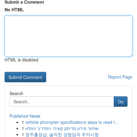
Submit a Comment
No HTML
HTML is disabled
Report Page
Search
Go
Published News
1
vehicle phoropter specifications ways to read t...
1
שחזור מידע מדיסק קשיח: המדריך המלא
1
청주출장샵, 솔직한 경험담과 주의사항