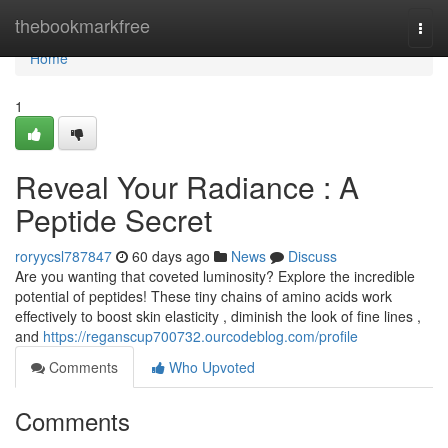
Home
thebookmarkfree
Togg
navi
Home
1
Reveal Your Radiance : A
Peptide Secret
roryycsl787847
60 days ago
News
Discuss
Are you wanting that coveted luminosity? Explore the incredible
potential of peptides! These tiny chains of amino acids work
effectively to boost skin elasticity , diminish the look of fine lines ,
and
https://reganscup700732.ourcodeblog.com/profile
Comments
Who Upvoted
Comments