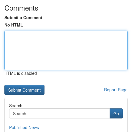
Comments
Submit a Comment
No HTML
HTML is disabled
Report Page
Search
Go
Published News