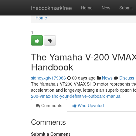
Home
thebookmarkfree
Home
New
Submit
Home
1
The Yamaha V-200 VMAX S
Handbook
sidneyxgtv179086
60 days ago
News
Discuss
The Yamaha's VF200 VMAX SHO motor represents the pi
acceleration and longevity, letting it an superb option 
200-vmax-sho-your-definitive-outboard-manual
Comments
Who Upvoted
Comments
Submit a Comment