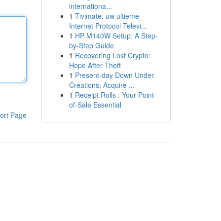
internationa...
1
Tivimate: uw ultieme
Internet Protocol Televi...
1
HP M140W Setup: A Step-
by-Step Guide
1
Recovering Lost Crypto:
Hope After Theft
1
Present-day Down Under
Creations: Acquire ...
1
Receipt Rolls : Your Point-
of-Sale Essential
ort Page