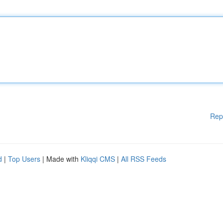
Rep
d
|
Top Users
| Made with
Kliqqi CMS
|
All RSS Feeds