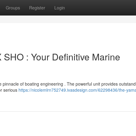
Groups
Register
Login
HO : Your Definitive Marine
nnacle of boating engineering . The powerful unit provides outstand
for serious
https://nicolemlrn752749.ivasdesign.com/62298436/the-yama