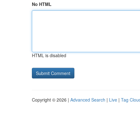
No HTML
HTML is disabled
Copyright © 2026 |
Advanced Search
|
Live
|
Tag Clou