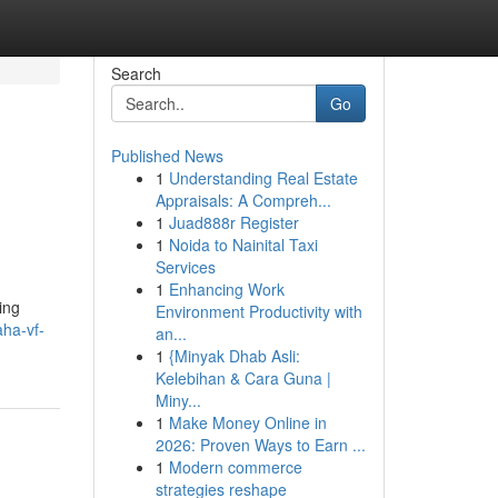
Search
Go
Published News
1
Understanding Real Estate
Appraisals: A Compreh...
1
Juad888r Register
1
Noida to Nainital Taxi
Services
1
Enhancing Work
ing
Environment Productivity with
ha-vf-
an...
1
{Minyak Dhab Asli:
Kelebihan & Cara Guna |
Miny...
1
Make Money Online in
2026: Proven Ways to Earn ...
1
Modern commerce
strategies reshape