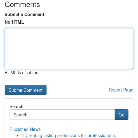
Comments
Submit a Comment
No HTML
HTML is disabled
Report Page
Search
Go
Published News
1
Creating lasting professions for professional a...