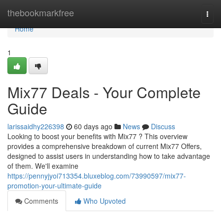
Home
thebookmarkfree
Togg
navi
Home
1
Mix77 Deals - Your Complete
Guide
larissaidhy226398
60 days ago
News
Discuss
Looking to boost your benefits with Mix77 ? This overview
provides a comprehensive breakdown of current Mix77 Offers,
designed to assist users in understanding how to take advantage
of them. We'll examine
https://pennyjyoi713354.bluxeblog.com/73990597/mix77-
promotion-your-ultimate-guide
Comments
Who Upvoted