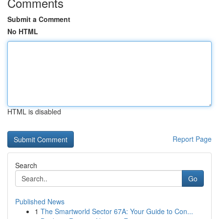
Comments
Submit a Comment
No HTML
HTML is disabled
Report Page
Search
Go
Published News
1
The Smartworld Sector 67A: Your Guide to Con...