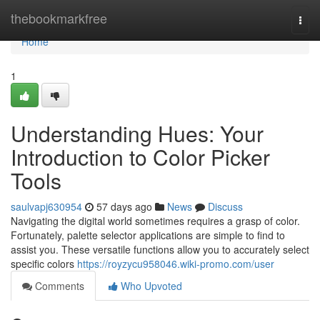
Home
thebookmarkfree
Togg
navi
Home
1
Understanding Hues: Your
Introduction to Color Picker
Tools
saulvapj630954
57 days ago
News
Discuss
Navigating the digital world sometimes requires a grasp of color.
Fortunately, palette selector applications are simple to find to
assist you. These versatile functions allow you to accurately select
specific colors
https://royzycu958046.wiki-promo.com/user
Comments
Who Upvoted