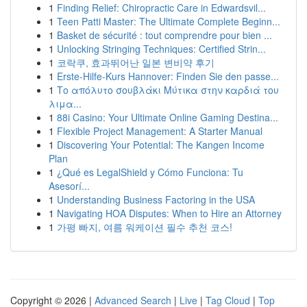
1
Finding Relief: Chiropractic Care in Edwardsvil...
1
Teen Patti Master: The Ultimate Complete Beginn...
1
Basket de sécurité : tout comprendre pour bien ...
1
Unlocking Stringing Techniques: Certified Strin...
1
코락쿠, 효과뛰어난 일본 변비약 후기
1
Erste-Hilfe-Kurs Hannover: Finden Sie den passe...
1
Το απόλυτο σουβλάκι Μύτικα στην καρδιά του
λιμα...
1
88i Casino: Your Ultimate Online Gaming Destina...
1
Flexible Project Management: A Starter Manual
1
Discovering Your Potential: The Kangen Income
Plan
1
¿Qué es LegalShield y Cómo Funciona: Tu
Asesorí...
1
Understanding Business Factoring in the USA
1
Navigating HOA Disputes: When to Hire an Attorney
1
가평 빠지, 여름 워케이션 필수 추천 코스!
Copyright © 2026 |
Advanced Search
|
Live
|
Tag Cloud
|
Top