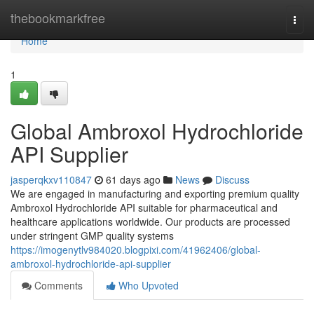
Home
thebookmarkfree
Togg
navi
Home
1
Global Ambroxol Hydrochloride
API Supplier
jasperqkxv110847
61 days ago
News
Discuss
We are engaged in manufacturing and exporting premium quality
Ambroxol Hydrochloride API suitable for pharmaceutical and
healthcare applications worldwide. Our products are processed
under stringent GMP quality systems
https://imogenytlv984020.blogpixi.com/41962406/global-
ambroxol-hydrochloride-api-supplier
Comments
Who Upvoted