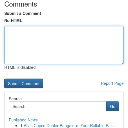
Comments
Submit a Comment
No HTML
HTML is disabled
Report Page
Search
Go
Published News
1
Atlas Copco Dealer Bangalore: Your Reliable Par...