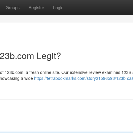
Groups
Register
Login
123b.com Legit?
s
of 123b.com, a fresh online site. Our extensive review examines 123B s
 showcasing a wide
https://tetrabookmarks.com/story21596593/123b-cas