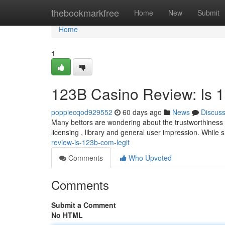
Home
thebookmarkfree
Home
New
Submit
Home
1
123B Casino Review: Is 
poppiecqod929552
60 days ago
News
Discus
Many bettors are wondering about the trustworthiness 
licensing , library and general user impression. While
review-is-123b-com-legit
Comments
Who Upvoted
Comments
Submit a Comment
No HTML