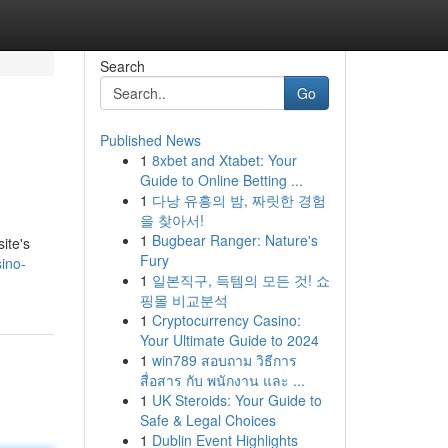
Search
Go
Published News
1
8xbet and Xtabet: Your
Guide to Online Betting ...
1
다낭 유흥의 밤, 짜릿한 경험
을 찾아서!
1
Bugbear Ranger: Nature's
ite's
Fury
ino-
1
일본직구, 득템의 모든 것! 쇼
핑몰 비교분석
1
Cryptocurrency Casino:
Your Ultimate Guide to 2024
1
win789 สอบถาม วิธีการ
สื่อสาร กับ พนักงาน และ ...
1
UK Steroids: Your Guide to
Safe & Legal Choices
1
Dublin Event Highlights