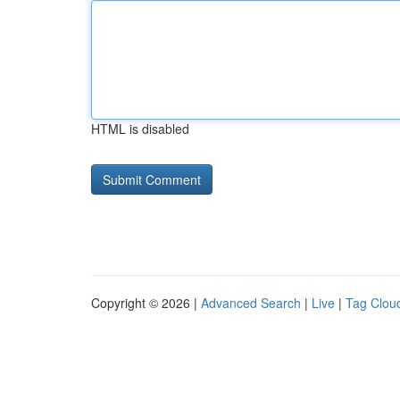
HTML is disabled
Copyright © 2026 |
Advanced Search
|
Live
|
Tag Clou