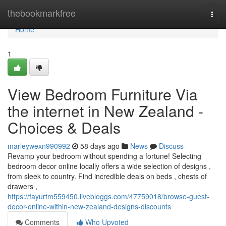
Home
thebookmarkfree
Togg
navi
Home
1
View Bedroom Furniture Via
the internet in New Zealand -
Choices & Deals
marleywexn990992
58 days ago
News
Discuss
Revamp your bedroom without spending a fortune! Selecting
bedroom decor online locally offers a wide selection of designs ,
from sleek to country. Find incredible deals on beds , chests of
drawers ,
https://fayurtm559450.livebloggs.com/47759018/browse-guest-
decor-online-within-new-zealand-designs-discounts
Comments
Who Upvoted