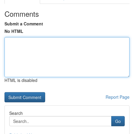
Comments
Submit a Comment
No HTML
HTML is disabled
Report Page
Search
Go