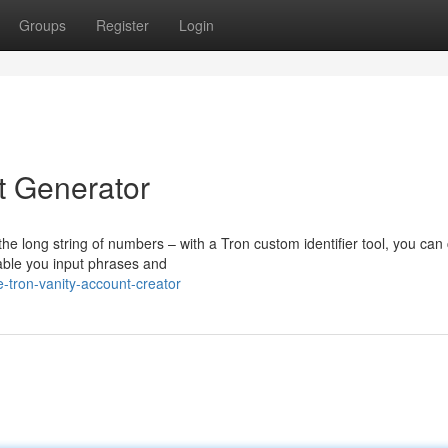
Groups
Register
Login
 Generator
he long string of numbers – with a Tron custom identifier tool, you can
nable you input phrases and
-tron-vanity-account-creator