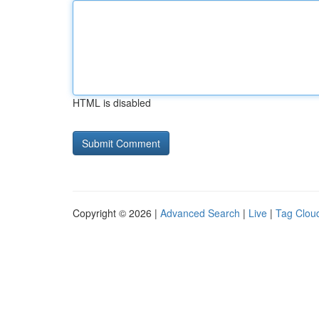
HTML is disabled
Copyright © 2026 |
Advanced Search
|
Live
|
Tag Clou