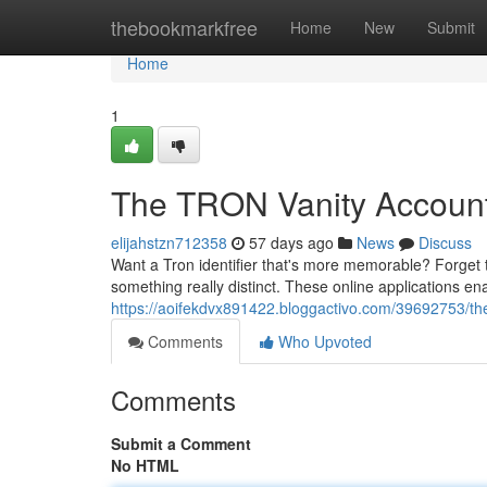
Home
thebookmarkfree
Home
New
Submit
Home
1
The TRON Vanity Account
elijahstzn712358
57 days ago
News
Discuss
Want a Tron identifier that's more memorable? Forget t
something really distinct. These online applications e
https://aoifekdvx891422.bloggactivo.com/39692753/the
Comments
Who Upvoted
Comments
Submit a Comment
No HTML