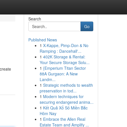
Search
Go
Published News
1
X-Kappe, Pimp-Don & No
Ramping : Dancehall'...
1
402K Storage & Rental:
Your Secure Storage Solu...
1
{Emperium Titan Sector
 create
88A Gurgaon: A New
Landm...
1
Strategic methods to wealth
preservation in tod...
1
Modern techniques for
securing endangered anima...
1
Kết Quả Xổ Số Miền Bắc
Hôm Nay
1
Embrace the Allen Real
Estate Team and Amplify ...