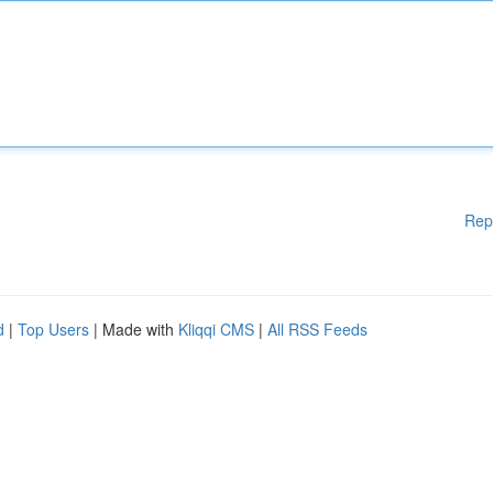
Rep
d
|
Top Users
| Made with
Kliqqi CMS
|
All RSS Feeds