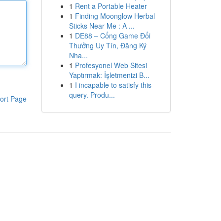
1
Rent a Portable Heater
1
Finding Moonglow Herbal
Sticks Near Me : A ...
1
DE88 – Cổng Game Đổi
Thưởng Uy Tín, Đăng Ký
Nha...
1
Profesyonel Web Sitesi
Yaptırmak: İşletmenizi B...
1
I incapable to satisfy this
query. Produ...
ort Page