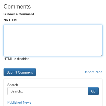
Comments
Submit a Comment
No HTML
HTML is disabled
Report Page
Search
Go
Published News