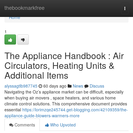
Home
thebookmarkfree
Togg
navi
Home
1
The Appliance Handbook : Air
Circulators, Heating Units &
Additional Items
alyssagtlb987745
60 days ago
News
Discuss
Navigating the Oz’s appliance market can be difficult, especially
when buying air movers , space heaters, and various home
climate control solutions. This comprehensive document provides
essential
https://lorimzqe245744.get-blogging.com/42109359/the-
appliance-guide-blowers-warmers-more
Comments
Who Upvoted