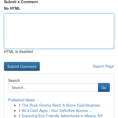
Submit a Comment
No HTML
HTML is disabled
Report Page
Search
Go
Published News
1
The Rock Gnome Bard: A Stone-Cold Musician
1
All 3 Card Apps : Your Definitive Access ...
1
Exploring Eco-Friendly Adventures in Albany, NY