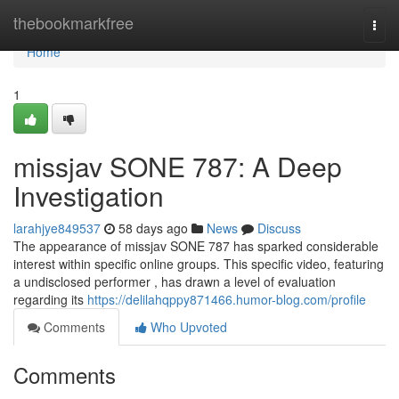
Home
thebookmarkfree
Togg
navi
Home
1
missjav SONE 787: A Deep
Investigation
larahjye849537
58 days ago
News
Discuss
The appearance of missjav SONE 787 has sparked considerable
interest within specific online groups. This specific video, featuring
a undisclosed performer , has drawn a level of evaluation
regarding its
https://delilahqppy871466.humor-blog.com/profile
Comments
Who Upvoted
Comments