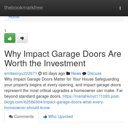
Home
thebookmarkfree
Togg
navi
Home
1
Why Impact Garage Doors Are
Worth the Investment
emiliaxnyu222671
60 days ago
News
Discuss
Why Impact Garage Doors Matter for Your House Safeguarding
your property begins at every opening, and impact garage doors
represent the most critical upgrades a homeowner can make. Far
beyond standard garage doors,
https://mariahkmyt171093.post-
blogs.com/62586304/impact-garage-doors-what-every-
homeowner-should-know
Comments
Who Upvoted