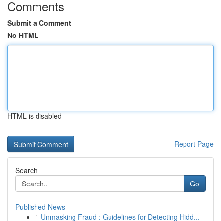
Comments
Submit a Comment
No HTML
HTML is disabled
Report Page
Search
Go
Published News
1
Unmasking Fraud : Guidelines for Detecting Hidd...