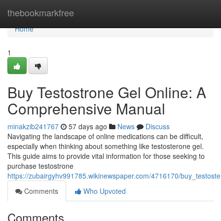
Home
thebookmarkfree
Home
1
Buy Testostrone Gel Online: A
Comprehensive Manual
minakzib241767
57 days ago
News
Discuss
Navigating the landscape of online medications can be difficult,
especially when thinking about something like testosterone gel.
This guide aims to provide vital information for those seeking to
purchase testostrone
https://zubairgyhv991785.wikinewspaper.com/4716170/buy_testos
Comments
Who Upvoted
Comments