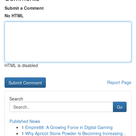
Submit a Comment
No HTML
HTML is disabled
Report Page
Search
Go
Published News
1
Empire88: A Growing Force in Digital Gaming
1
Why Apricot Stone Powder Is Becoming Increasing...