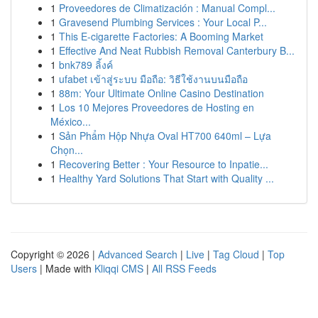
1
Proveedores de Climatización : Manual Compl...
1
Gravesend Plumbing Services : Your Local P...
1
This E-cigarette Factories: A Booming Market
1
Effective And Neat Rubbish Removal Canterbury B...
1
bnk789 ลิ้งค์
1
ufabet เข้าสู่ระบบ มือถือ: วิธีใช้งานบนมือถือ
1
88m: Your Ultimate Online Casino Destination
1
Los 10 Mejores Proveedores de Hosting en
México...
1
Sản Phẩm Hộp Nhựa Oval HT700 640ml – Lựa
Chọn...
1
Recovering Better : Your Resource to Inpatie...
1
Healthy Yard Solutions That Start with Quality ...
Copyright © 2026 |
Advanced Search
|
Live
|
Tag Cloud
|
Top
Users
| Made with
Kliqqi CMS
|
All RSS Feeds