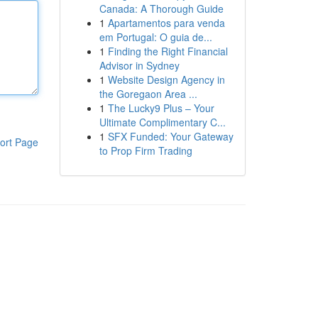
Canada: A Thorough Guide
1
Apartamentos para venda
em Portugal: O guia de...
1
Finding the Right Financial
Advisor in Sydney
1
Website Design Agency in
the Goregaon Area ...
1
The Lucky9 Plus – Your
Ultimate Complimentary C...
1
SFX Funded: Your Gateway
ort Page
to Prop Firm Trading