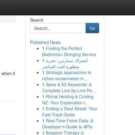
Search
Go
Published News
1
Finding the Perfect
Badminton Stringing Service
1
اشتراك سمارترز: تجربة
متطورة للبث المباشر
1
Strategic approaches to
 when it
riches conservation in ...
1
Spice & K2 Keywords: A
Complete Line-by-Line Re...
1
Rinnai Heating & Cooling
NZ: Your Explanation t...
1
Ending a Gout Attack: Your
Fast-Track Guide
1
Real-Time Forex Data: A
Developer's Guide to APIs
1
Ibogaine Therapy in