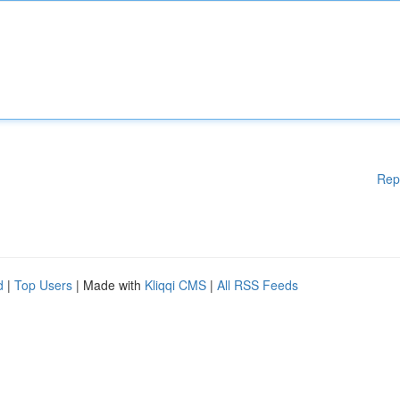
Rep
d
|
Top Users
| Made with
Kliqqi CMS
|
All RSS Feeds