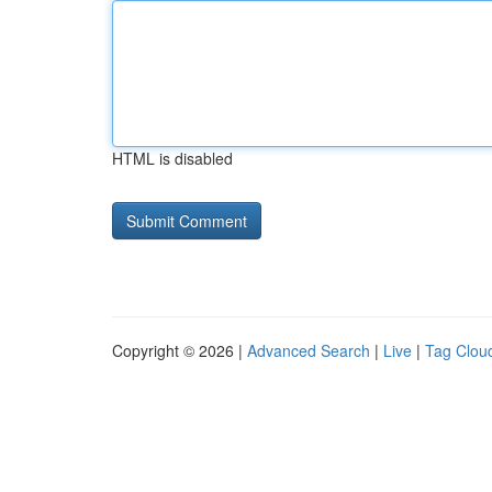
HTML is disabled
Copyright © 2026 |
Advanced Search
|
Live
|
Tag Clou