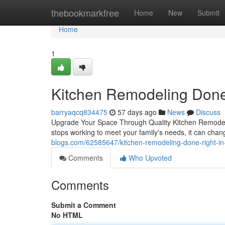
Home
thebookmarkfree
Home
New
Submit
Home
1
Kitchen Remodeling Done
barryaqcq834475
57 days ago
News
Discuss
Upgrade Your Space Through Quality Kitchen Remodelin
stops working to meet your family's needs, it can chan
blogs.com/62585647/kitchen-remodeling-done-right-in
Comments
Who Upvoted
Comments
Submit a Comment
No HTML