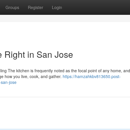
Groups
Register
Login
 Right in San Jose
g The kitchen is frequently noted as the focal point of any home, and
ge how you live, cook, and gather.
https://hamzahkbv813650.post-
-san-jose