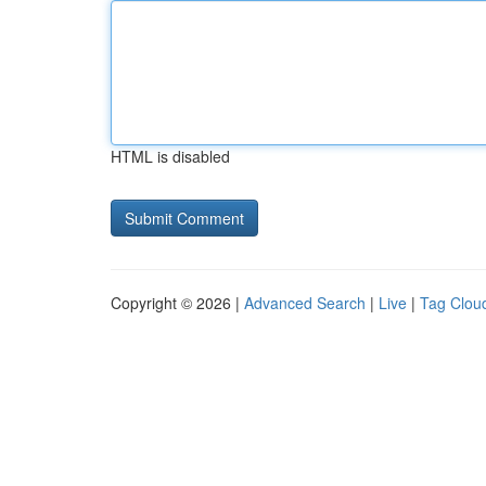
HTML is disabled
Copyright © 2026 |
Advanced Search
|
Live
|
Tag Clou