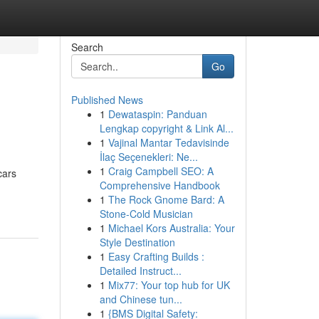
Search
Go
Published News
1
Dewataspin: Panduan
Lengkap copyright & Link Al...
1
Vajinal Mantar Tedavisinde
İlaç Seçenekleri: Ne...
1
Craig Campbell SEO: A
cars
Comprehensive Handbook
1
The Rock Gnome Bard: A
Stone-Cold Musician
1
Michael Kors Australia: Your
Style Destination
1
Easy Crafting Builds :
Detailed Instruct...
1
Mix77: Your top hub for UK
and Chinese tun...
1
{BMS Digital Safety: