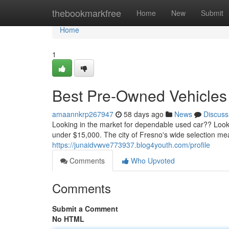
Home
thebookmarkfree
Home
New
Submit
Home
1
Best Pre-Owned Vehicles 
amaannkrp267947
58 days ago
News
Discuss
Looking in the market for dependable used car?? Look
under $15,000. The city of Fresno's wide selection mea
https://junaidvwve773937.blog4youth.com/profile
Comments
Who Upvoted
Comments
Submit a Comment
No HTML