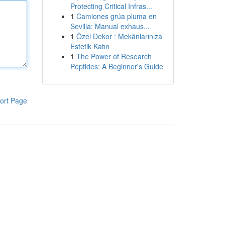
Protecting Critical Infras...
1
Camiones grúa pluma en
Sevilla: Manual exhaus...
1
Özel Dekor : Mekânlarınıza
Estetik Katın
1
The Power of Research
Peptides: A Beginner's Guide
ort Page