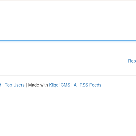
Rep
d
|
Top Users
| Made with
Kliqqi CMS
|
All RSS Feeds