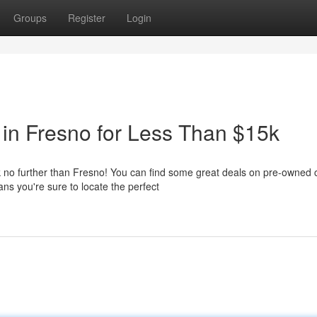
Groups
Register
Login
in Fresno for Less Than $15k
 no further than Fresno! You can find some great deals on pre-owned 
ns you're sure to locate the perfect