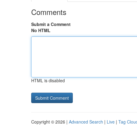
Comments
Submit a Comment
No HTML
HTML is disabled
Copyright © 2026 |
Advanced Search
|
Live
|
Tag Clou