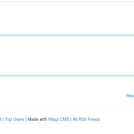
Rep
d
|
Top Users
| Made with
Kliqqi CMS
|
All RSS Feeds