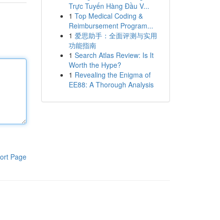
Trực Tuyến Hàng Đầu V...
1
Top Medical Coding &
Reimbursement Program...
1
爱思助手：全面评测与实用
功能指南
1
Search Atlas Review: Is It
Worth the Hype?
1
Revealing the Enigma of
EE88: A Thorough Analysis
ort Page