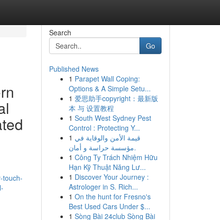
Search
Go
Published News
1
Parapet Wall Coping:
ern
Options & A Simple Setu...
1
爱思助手copyright：最新版
al
本 与 设置教程
1
South West Sydney Pest
ated
Control : Protecting Y...
1
قيمة الأمن والوقاية في
مؤسسة حراسة و أمان.
1
Công Ty Trách Nhiệm Hữu
Hạn Kỹ Thuật Năng Lư...
1
Discover Your Journey :
-touch-
Astrologer in S. Rich...
l-
1
On the hunt for Fresno's
Best Used Cars Under $...
1
Sòng Bài 24club Sòng Bài