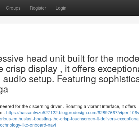
Groups
Register
Login
ssive head unit built for the mod
 crisp display , it offers exception
's audio setup. Featuring sophistic
iga
red for the discerning driver . Boasting a vibrant interface, it offers
em .
https://hassantwzo527122.blogprodesign.com/62897667/viper-106v
rious-enthusiast-boasting-the-crisp-touchscreen-it-delivers-exceptiona
technology-like-onboard-navi