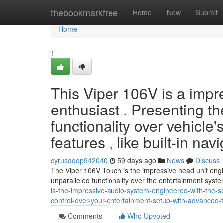
Home
thebookmarkfree
Home
New
Submit
Home
1
This Viper 106V is a impre
enthusiast . Presenting the
functionality over vehicle
features , like built-in nav
cyrusdqdp942040
59 days ago
News
Discuss
The Viper 106V Touch is the impressive head unit enginee
unparalleled functionality over the entertainment syst
is-the-impressive-audio-system-engineered-with-the-se
control-over-your-entertainment-setup-with-advanced-
Comments
Who Upvoted