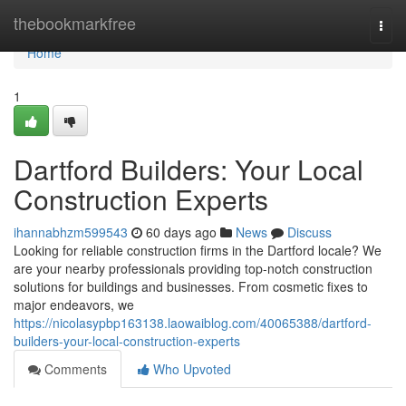
Home
thebookmarkfree
Togg
navi
Home
1
Dartford Builders: Your Local
Construction Experts
ihannabhzm599543
60 days ago
News
Discuss
Looking for reliable construction firms in the Dartford locale? We
are your nearby professionals providing top-notch construction
solutions for buildings and businesses. From cosmetic fixes to
major endeavors, we
https://nicolasypbp163138.laowaiblog.com/40065388/dartford-
builders-your-local-construction-experts
Comments
Who Upvoted