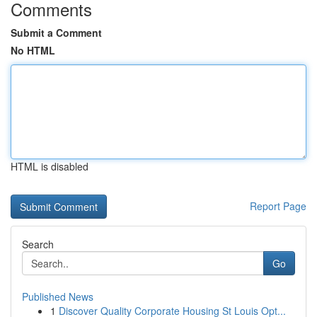
Comments
Submit a Comment
No HTML
HTML is disabled
Report Page
Search
Go
Published News
1
Discover Quality Corporate Housing St Louis Opt...