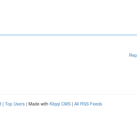
Rep
d
|
Top Users
| Made with
Kliqqi CMS
|
All RSS Feeds