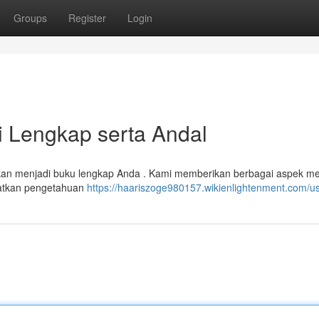
Groups
Register
Login
si Lengkap serta Andal
i akan menjadi buku lengkap Anda . Kami memberikan berbagai aspek m
apatkan pengetahuan
https://haariszoge980157.wikienlightenment.com/u