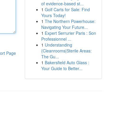
of evidence-based st...
1
Golf Carts for Sale: Find
Yours Today!
1
The Northern Powerhouse:
Navigating Your Future...
1
Expert Serrurier Paris : Son
Professionnel ...
1
Understanding
{Cleanrooms|Sterile Areas:
ort Page
The Gu...
1
Bakersfield Auto Glass :
Your Guide to Better...