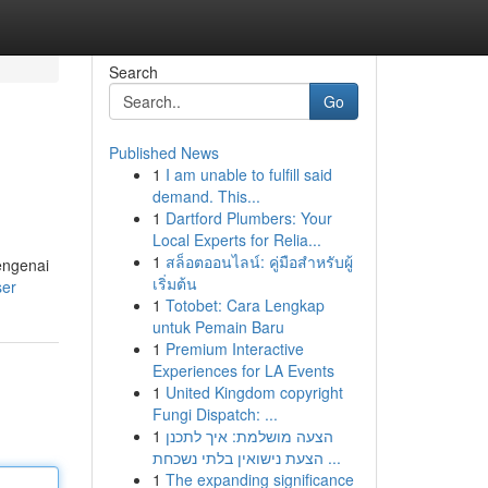
Search
Go
Published News
1
I am unable to fulfill said
demand. This...
1
Dartford Plumbers: Your
Local Experts for Relia...
1
สล็อตออนไลน์: คู่มือสำหรับผู้
engenai
เริ่มต้น
ser
1
Totobet: Cara Lengkap
untuk Pemain Baru
1
Premium Interactive
Experiences for LA Events
1
United Kingdom copyright
Fungi Dispatch: ...
1
הצעה מושלמת: איך לתכנן
הצעת נישואין בלתי נשכחת ...
1
The expanding significance