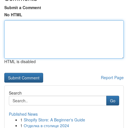
Submit a Comment
No HTML
HTML is disabled
Report Page
Search
Go
Published News
1
Shopify Store: A Beginner's Guide
1
Отделка в столице 2024