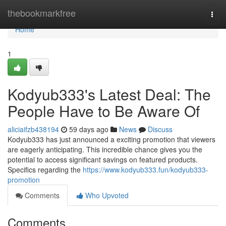
Home
thebookmarkfree
Togg
navi
Home
1
Kodyub333's Latest Deal: The
People Have to Be Aware Of
aliciaifzb438194
59 days ago
News
Discuss
Kodyub333 has just announced a exciting promotion that viewers
are eagerly anticipating. This incredible chance gives you the
potential to access significant savings on featured products.
Specifics regarding the
https://www.kodyub333.fun/kodyub333-
promotion
Comments
Who Upvoted
Comments