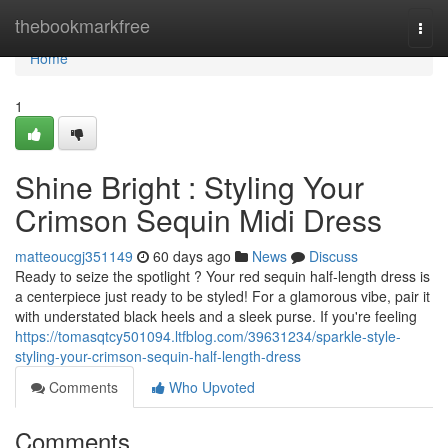
Home
thebookmarkfree
Togg
navi
Home
1
Shine Bright : Styling Your
Crimson Sequin Midi Dress
matteoucgj351149
60 days ago
News
Discuss
Ready to seize the spotlight ? Your red sequin half-length dress is
a centerpiece just ready to be styled! For a glamorous vibe, pair it
with understated black heels and a sleek purse. If you're feeling
https://tomasqtcy501094.ltfblog.com/39631234/sparkle-style-
styling-your-crimson-sequin-half-length-dress
Comments
Who Upvoted
Comments