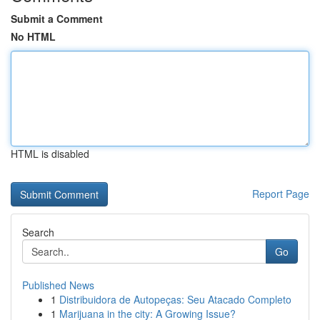
Submit a Comment
No HTML
HTML is disabled
Report Page
Search
Go
Published News
1
Distribuidora de Autopeças: Seu Atacado Completo
1
Marijuana in the city: A Growing Issue?