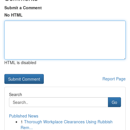
Submit a Comment
No HTML
HTML is disabled
Report Page
Search
Go
Published News
1
Thorough Workplace Clearances Using Rubbish
Rem...