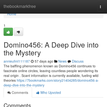
Home
thebookmarkfree
Togg
navi
Home
1
Domino456: A Deep Dive into
the Mystery
annieufml111187
57 days ago
News
Discuss
The baffling phenomenon known as Domino456 continues to
fascinate online circles, leaving countless people wondering its
real origin . Scant information is currently available, fueling wild
theories
https://7bookmarks.com/story21404285/domino456-a-
deep-dive-into-the-mystery
Comments
Who Upvoted
Comments