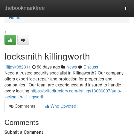
Home
thebookmarkfree
Togg
navi
Home
1
locksmith killingworth
lillijpyk982311
58 days ago
News
Discuss
Need a trusted security specialist in Killingworth? Our company
offers expert lock repair and protection for properties and
companies . Our team are experienced and insured to handle
every locking
https://britedirectory.com/listings13606607/auto-
locksmith-killingworth
Comments
Who Upvoted
Comments
Submit a Comment