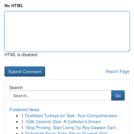
No HTML
HTML is disabled
Report Page
Search
Go
Published News
1
Ocellated Turkeys for Sale: Your Comprehensive ...
1
10d6 Ceramic Dice: A Collector's Dream
1
“Stop Proving. Start Living.”by Roy Dawson Eart...
1
Türkiye'de Esrar: Satın İhtiyaç Duymak Sizin...