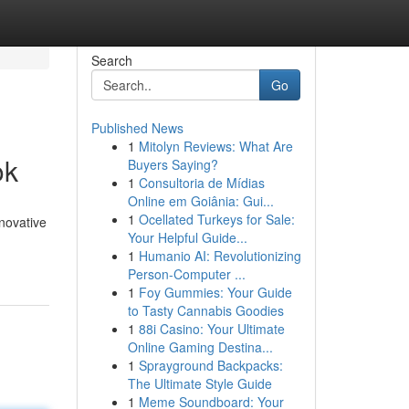
Search
Go
Published News
1
Mitolyn Reviews: What Are
ok
Buyers Saying?
1
Consultoria de Mídias
Online em Goiânia: Gui...
1
Ocellated Turkeys for Sale:
nnovative
Your Helpful Guide...
1
Humanio AI: Revolutionizing
Person-Computer ...
1
Foy Gummies: Your Guide
to Tasty Cannabis Goodies
1
88i Casino: Your Ultimate
Online Gaming Destina...
1
Sprayground Backpacks:
The Ultimate Style Guide
1
Meme Soundboard: Your