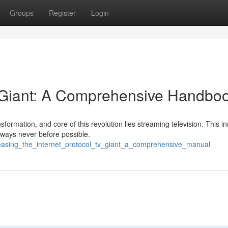
Groups
Register
Login
 Giant: A Comprehensive Handbo
formation, and core of this revolution lies streaming television. This i
 ways never before possible.
leasing_the_internet_protocol_tv_giant_a_comprehensive_manual