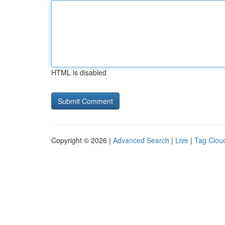
HTML is disabled
Copyright © 2026 |
Advanced Search
|
Live
|
Tag Clou