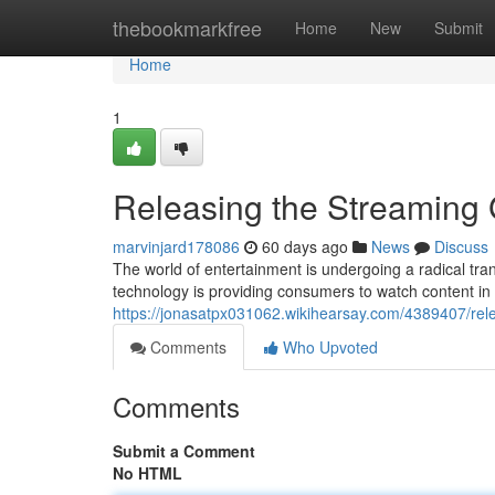
Home
thebookmarkfree
Home
New
Submit
Home
1
Releasing the Streaming
marvinjard178086
60 days ago
News
Discuss
The world of entertainment is undergoing a radical trans
technology is providing consumers to watch content in
https://jonasatpx031062.wikihearsay.com/4389407/re
Comments
Who Upvoted
Comments
Submit a Comment
No HTML