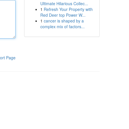
Ultimate Hilarious Collec...
1
Refresh Your Property with
Red Deer top Power W...
1
cancer is shaped by a
complex mix of factors...
ort Page