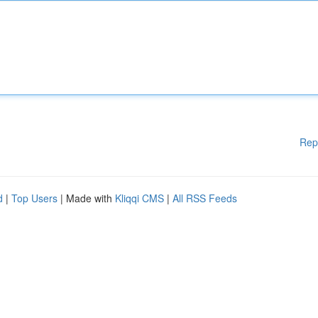
Rep
d
|
Top Users
| Made with
Kliqqi CMS
|
All RSS Feeds