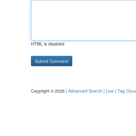
HTML is disabled
Copyright © 2026 |
Advanced Search
|
Live
|
Tag Clou