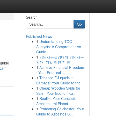
Search
Go
Published News
1
Understanding TOC
Analysis: A Comprehensive
Guide
1
강남사무실임대와 강남사옥
임대, 기업 이전 전 반...
 guide
1
Achieve Financial Freedom
scam-
: Your Practical ...
1
Tobacco E-Liquids in
Larnaca: Your Guide to the...
1
Cheap Wooden Skids for
Sale : Your Economica...
1
Realize Your Concept:
Architectural Planni...
1
Protecting Colchester: Your
Guide to Asbestos S...