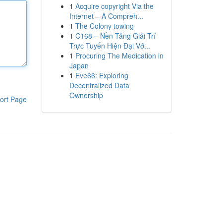
1
Acquire copyright Via the
Internet – A Compreh...
1
The Colony towing
1
C168 – Nền Tảng Giải Trí
Trực Tuyến Hiện Đại Vớ...
1
Procuring The Medication in
Japan
1
Eve66: Exploring
Decentralized Data
Ownership
ort Page