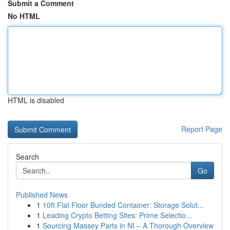
Submit a Comment
No HTML
HTML is disabled
Report Page
Search
Go
Published News
1
10ft Flat Floor Bunded Container: Storage Solut...
1
Leading Crypto Betting Sites: Prime Selectio...
1
Sourcing Massey Parts in NI – A Thorough Overview