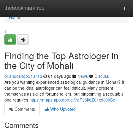
Home
thebookmarkfree
Togg
navi
Home
1
Finding the Top Astrologer in
the City of Mohali
orlandoshop543712
61 days ago
News
Discuss
Are you wanting experienced astrological guidance in Mohali? It
can be the ideal astrologer can feel difficult. Many present
themselves as skilled fortune tellers, but pinpointing a reputable
one requires
https://maps.app.goo.gl/7eRy5koZ81xdJ9KS8
Comments
Who Upvoted
Comments