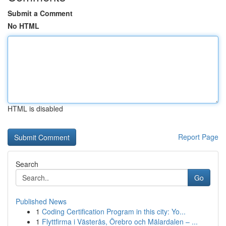
Submit a Comment
No HTML
HTML is disabled
Report Page
Search
Go
Published News
1
Coding Certification Program in this city: Yo...
1
Flyttfirma i Västerås, Örebro och Mälardalen – ...