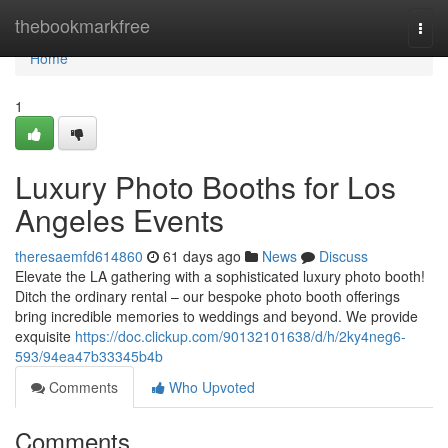
Home
thebookmarkfree
Togg
navi
Home
1
Luxury Photo Booths for Los
Angeles Events
theresaemfd614860
61 days ago
News
Discuss
Elevate the LA gathering with a sophisticated luxury photo booth!
Ditch the ordinary rental – our bespoke photo booth offerings
bring incredible memories to weddings and beyond. We provide
exquisite
https://doc.clickup.com/90132101638/d/h/2ky4neg6-
593/94ea47b33345b4b
Comments
Who Upvoted
Comments