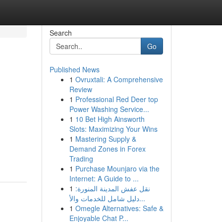
Search
Go
Published News
1
Ovruxtali: A Comprehensive
Review
1
Professional Red Deer top
Power Washing Service...
1
10 Bet High Ainsworth
Slots: Maximizing Your Wins
1
Mastering Supply &
Demand Zones in Forex
Trading
1
Purchase Mounjaro via the
Internet: A Guide to ...
1
نقل عفش المدينة المنورة:
دليل شامل للخدمات والأ...
1
Omegle Alternatives: Safe &
Enjoyable Chat P...