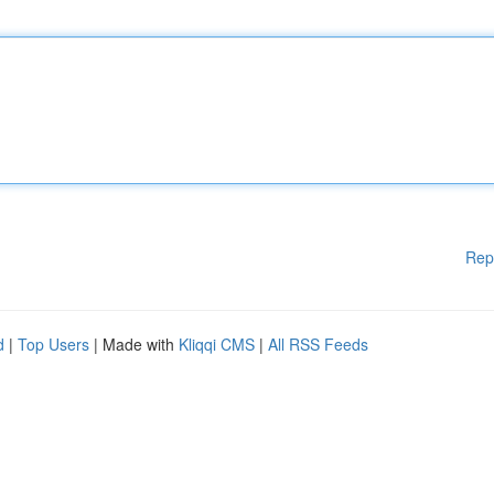
Rep
d
|
Top Users
| Made with
Kliqqi CMS
|
All RSS Feeds