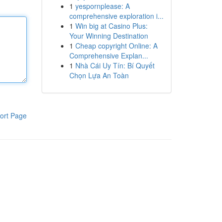
1
yespornplease: A
comprehensive exploration i...
1
Win big at Casino Plus:
Your Winning Destination
1
Cheap copyright Online: A
Comprehensive Explan...
1
Nhà Cái Uy Tín: Bí Quyết
Chọn Lựa An Toàn
ort Page