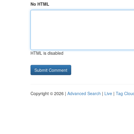
No HTML
HTML is disabled
Copyright © 2026 |
Advanced Search
|
Live
|
Tag Clou