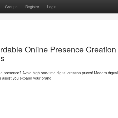
Groups
Register
Login
rdable Online Presence Creation
es
e presence? Avoid high one-time digital creation prices! Modern digital
us assist you expand your brand