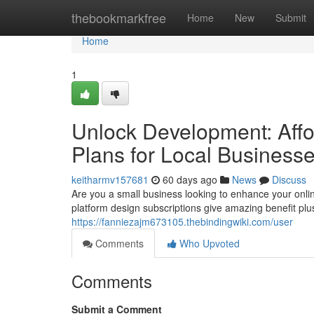
Home
thebookmarkfree
Home
New
Submit
Home
1
Unlock Development: Affo
Plans for Local Business
keitharmv157681
60 days ago
News
Discuss
Are you a small business looking to enhance your onlin
platform design subscriptions give amazing benefit pl
https://fanniezajm673105.thebindingwiki.com/user
Comments
Who Upvoted
Comments
Submit a Comment