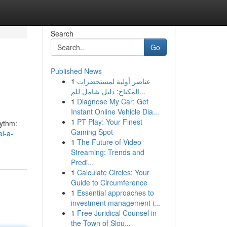
Search
Go
Published News
1
عناصر أولية لمستحضرات
المكياج: دليل شامل للم...
1
Diagnose My Car: Get
Instant Online Vehicle Dia...
1
PT Play: Your Finest
hythm:
Gaming Spot
al-a-
1
The Future of Video
Streaming: Trends and
Predi...
1
Calculate Circles: Your
Guide to Circumference
1
Essential approaches to
investment management i...
1
Free Juridical Counsel in
the Town of Slou...