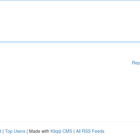
Rep
d
|
Top Users
| Made with
Kliqqi CMS
|
All RSS Feeds