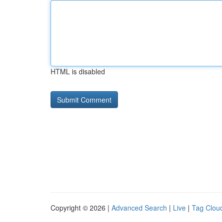
HTML is disabled
Copyright © 2026 |
Advanced Search
|
Live
|
Tag Clou