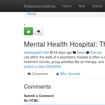
Home
thebookmarkfree
Home
New
Submit
Home
1
Mental Health Hospital: T
safaeepp857340
59 days ago
News
Discuss
Life within the walls of a psychiatric hospital is often
treatment rounds, group activities like art therapy, and
patient-s-view-55829806
Comments
Who Upvoted
Comments
Submit a Comment
No HTML