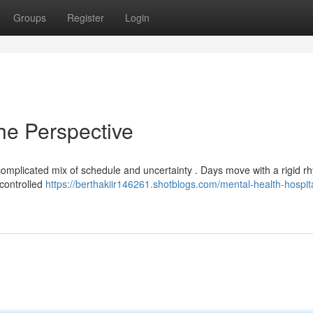
Groups
Register
Login
he Perspective
 a complicated mix of schedule and uncertainty . Days move with a rigid r
 controlled
https://berthakiir146261.shotblogs.com/mental-health-hospit