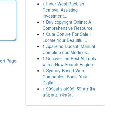
1
Inner West Rubbish
Removal Assisting
Investment...
1
Buy copyright Online: A
Comprehensive Resource
1
Cute Conure For Sale :
Locate Your Beautiful...
1
Aparelho Duosat: Manual
Completo dos Modelos...
1
Uncover the Best AI Tools
ort Page
with a New Search Engine
1
Sydney-Based Web
Companies: Boost Your
Digital ...
1
999cat slot999: รีวิวสุดฮิต
สล็อตแมวทำเงิน