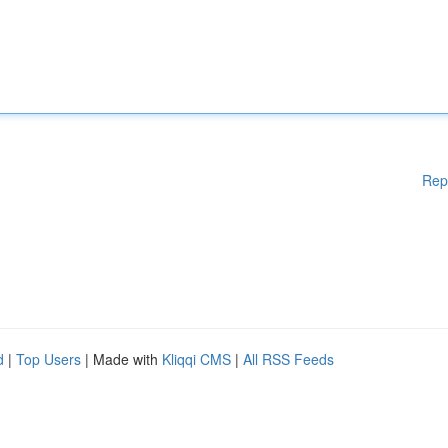
Rep
d
|
Top Users
| Made with
Kliqqi CMS
|
All RSS Feeds