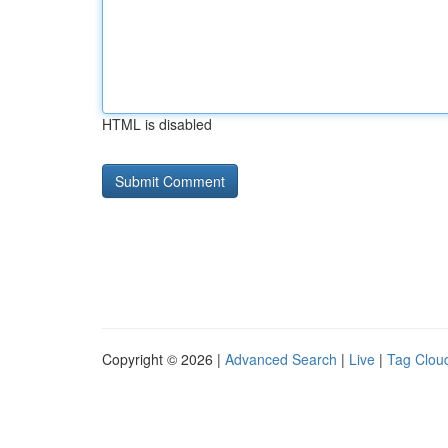
HTML is disabled
Copyright © 2026 |
Advanced Search
|
Live
|
Tag Clou