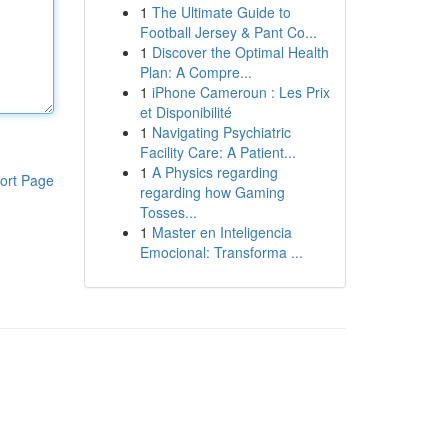
1
The Ultimate Guide to
Football Jersey & Pant Co...
1
Discover the Optimal Health
Plan: A Compre...
1
iPhone Cameroun : Les Prix
et Disponibilité
1
Navigating Psychiatric
Facility Care: A Patient...
1
A Physics regarding
ort Page
regarding how Gaming
Tosses...
1
Master en Inteligencia
Emocional: Transforma ...