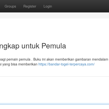
Groups
Register
Login
engkap untuk Pemula
 bagi pemain pemula . Buku ini akan memberikan gambaran mendalam
si yang bisa memberikan
https://bandar-togel-terpercaya.com/