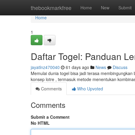
Home
thebookmarkfree
Home
New
Submit
Home
1
Daftar Togel: Panduan L
jayatlnz470040
61 days ago
News
Discuss
Memulai dunia togel bisa jadi terasa membingungkan
konsep lotre , termasuk metode menentukan kombina
Comments
Who Upvoted
Comments
Submit a Comment
No HTML