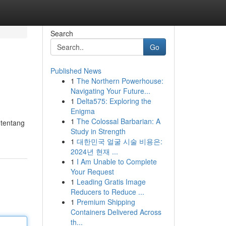
Search
Go
Published News
1
The Northern Powerhouse:
Navigating Your Future...
1
Delta575: Exploring the
Enigma
1
The Colossal Barbarian: A
 tentang
Study in Strength
1
대한민국 얼굴 시술 비용은:
2024년 현재 ...
1
I Am Unable to Complete
Your Request
1
Leading Gratis Image
Reducers to Reduce ...
1
Premium Shipping
Containers Delivered Across
th...