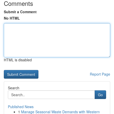
Comments
Submit a Comment
No HTML
HTML is disabled
Report Page
Search
Go
Published News
1
Manage Seasonal Waste Demands with Western