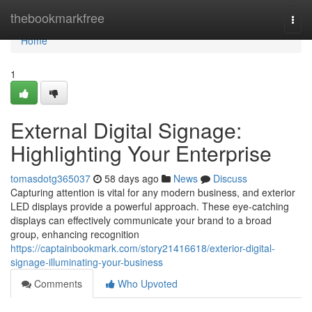
Home
thebookmarkfree
Togg
navi
Home
1
External Digital Signage:
Highlighting Your Enterprise
tomasdotg365037
58 days ago
News
Discuss
Capturing attention is vital for any modern business, and exterior
LED displays provide a powerful approach. These eye-catching
displays can effectively communicate your brand to a broad
group, enhancing recognition
https://captainbookmark.com/story21416618/exterior-digital-
signage-illuminating-your-business
Comments
Who Upvoted