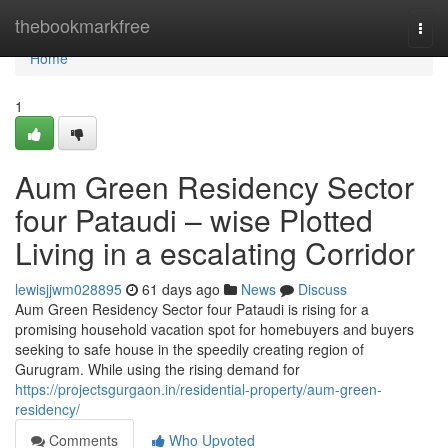
Home
thebookmarkfree
Togg
navi
Home
1
Aum Green Residency Sector
four Pataudi – wise Plotted
Living in a escalating Corridor
lewisjjwm028895
61 days ago
News
Discuss
Aum Green Residency Sector four Pataudi is rising for a
promising household vacation spot for homebuyers and buyers
seeking to safe house in the speedily creating region of
Gurugram. While using the rising demand for
https://projectsgurgaon.in/residential-property/aum-green-
residency/
Comments
Who Upvoted