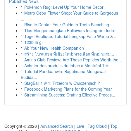
Published News
1
Pokémon Rug: Level Up Your Home Decor
1
Metro Cebu Flower Shop: Your Guide to Gorgeous
...
1
Risette Dental: Your Guide to Teeth Bleaching ...
1
Tips Mengembangkan Followers Instagram Indo...
1
Togel Boutique: Tutorial Lengkap Paito Warna & ...
1
123b là gì
1
AI: Your New Health Companion
1
สร้าง โปรแกรม ที่เชียงใหม่: ทางเลือก ที่เหมาะสม...
1
Amino Club Review: Are These Peptides Worth the...
1
Acheter des produits du tabac à Montréal-Tré...
1
Tutorial Panduanwin: Bagaimana Mengawali
Budida...
1
StagBar 4 w 1: Przełom w Ćwiczeniach ?
1
Facebook Marketing Plans for the Coming Year
1
Streamlining Success: Crafting Effective Proces...
Copyright © 2026 |
Advanced Search
|
Live
|
Tag Cloud
|
Top