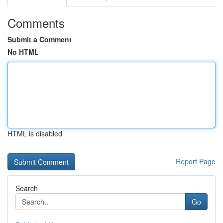
Comments
Submit a Comment
No HTML
HTML is disabled
Report Page
Search
Go