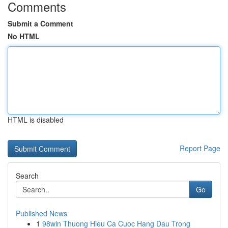
Comments
Submit a Comment
No HTML
HTML is disabled
Report Page
Search
Go
Published News
1
98win Thuong Hieu Ca Cuoc Hang Dau Trong