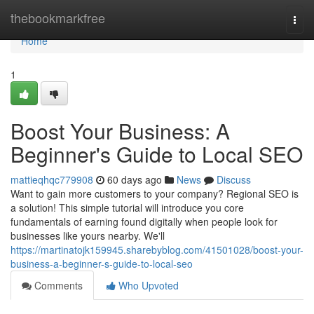
Home
thebookmarkfree
Togg
navi
Home
1
Boost Your Business: A
Beginner's Guide to Local SEO
mattieqhqc779908
60 days ago
News
Discuss
Want to gain more customers to your company? Regional SEO is
a solution! This simple tutorial will introduce you core
fundamentals of earning found digitally when people look for
businesses like yours nearby. We'll
https://martinatojk159945.sharebyblog.com/41501028/boost-your-
business-a-beginner-s-guide-to-local-seo
Comments
Who Upvoted