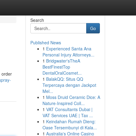
Search
Go
Published News
1
Experienced Santa Ana
Personal Injury Attorneys...
1
Bridgwater'sTheA
BestFinestTop
DentalOralCosmet...
o order
1
BalakQQ: Situs QQ
spray-
Terpercaya dengan Jackpot
Mel...
1
Moss Druid Ceramic Dice: A
Nature-Inspired Coll...
1
VAT Consultants Dubai |
VAT Services UAE | Tax ...
1
Keindahan Rumah Dieng:
Oase Tersembunyi di Kala...
1
Australia's Online Casino