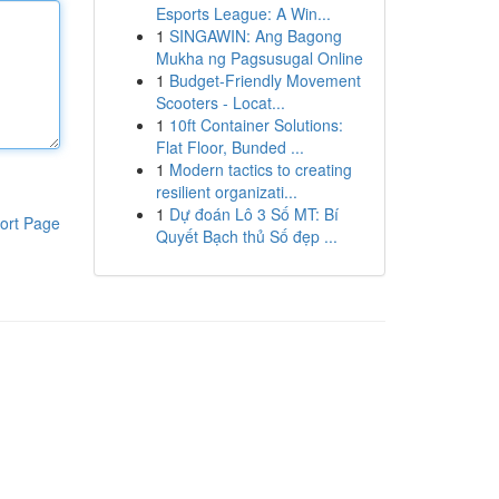
Esports League: A Win...
1
SINGAWIN: Ang Bagong
Mukha ng Pagsusugal Online
1
Budget-Friendly Movement
Scooters - Locat...
1
10ft Container Solutions:
Flat Floor, Bunded ...
1
Modern tactics to creating
resilient organizati...
1
Dự đoán Lô 3 Số MT: Bí
ort Page
Quyết Bạch thủ Số đẹp ...