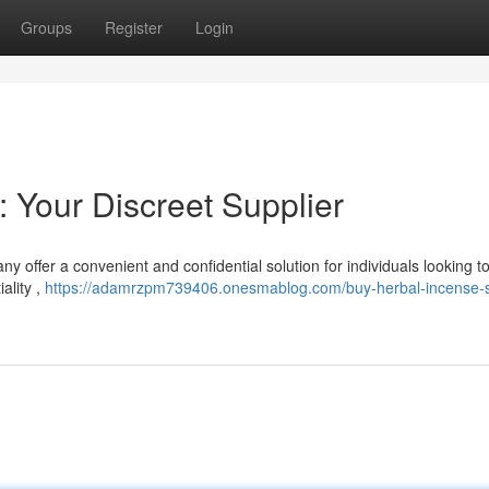
Groups
Register
Login
: Your Discreet Supplier
 offer a convenient and confidential solution for individuals looking t
ality ,
https://adamrzpm739406.onesmablog.com/buy-herbal-incense-