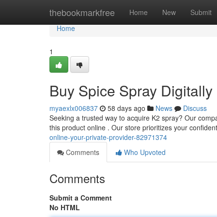
Home
thebookmarkfree
Home
New
Submit
Home
1
Buy Spice Spray Digitally 
myaexlx006837
58 days ago
News
Discuss
Seeking a trusted way to acquire K2 spray? Our company
this product online . Our store prioritizes your confidenti
online-your-private-provider-82971374
Comments
Who Upvoted
Comments
Submit a Comment
No HTML