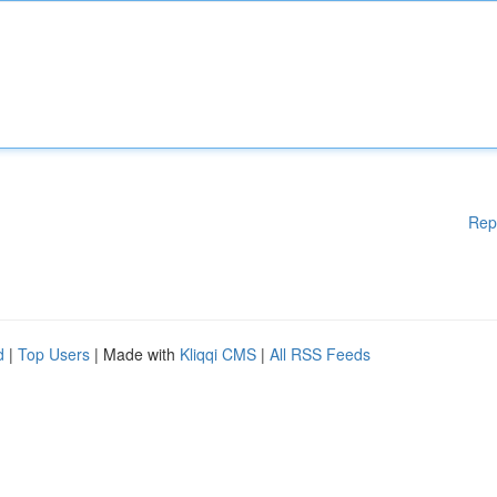
Rep
d
|
Top Users
| Made with
Kliqqi CMS
|
All RSS Feeds