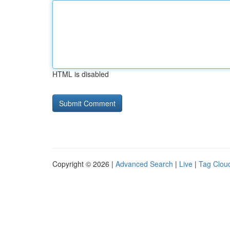
HTML is disabled
Copyright © 2026 |
Advanced Search
|
Live
|
Tag Clou