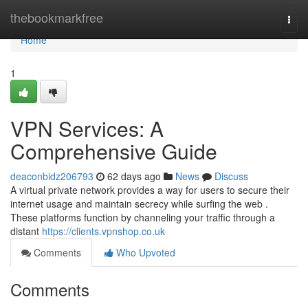
Home
thebookmarkfree
Togg
navi
Home
1
VPN Services: A
Comprehensive Guide
deaconbidz206793
62 days ago
News
Discuss
A virtual private network provides a way for users to secure their
internet usage and maintain secrecy while surfing the web .
These platforms function by channeling your traffic through a
distant
https://clients.vpnshop.co.uk
Comments
Who Upvoted
Comments