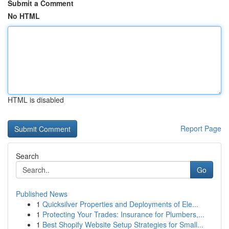
Submit a Comment
No HTML
HTML is disabled
Report Page
Search
Go
Published News
1
Quicksilver Properties and Deployments of Ele...
1
Protecting Your Trades: Insurance for Plumbers,...
1
Best Shopify Website Setup Strategies for Small...