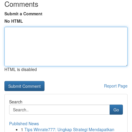
Comments
Submit a Comment
No HTML
HTML is disabled
Report Page
Search
Go
Published News
1
Tips Winrate777: Ungkap Strategi Mendapatkan