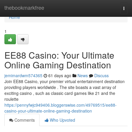
Home
thebookmarkfree
Togg
navi
Home
1
EE88 Casino: Your Ultimate
Online Gaming Destination
jemimardwm574365
61 days ago
News
Discuss
Join EE88 Casino, your premier virtual entertainment destination
providing players worldwide . The site boasts a vast array of
exciting casino , such as classic card games like 21 and the
roulette
https://pennyfwjc949406.bloggerswise.com/49769515/ee88-
casino-your-ultimate-online-gaming-destination
Comments
Who Upvoted