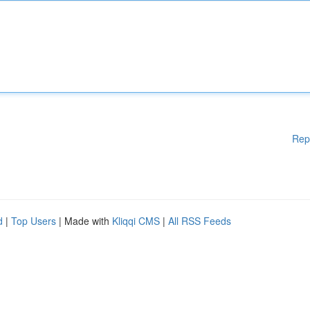
Rep
d
|
Top Users
| Made with
Kliqqi CMS
|
All RSS Feeds