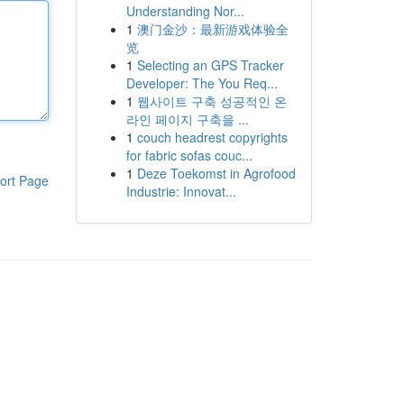
Understanding Nor...
1
澳门金沙：最新游戏体验全
览
1
Selecting an GPS Tracker
Developer: The You Req...
1
웹사이트 구축 성공적인 온
라인 페이지 구축을 ...
1
couch headrest copyrights
for fabric sofas couc...
1
Deze Toekomst in Agrofood
ort Page
Industrie: Innovat...