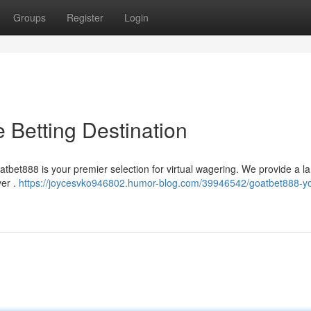
Groups
Register
Login
 Betting Destination
atbet888 is your premier selection for virtual wagering. We provide a l
yer .
https://joycesvko946802.humor-blog.com/39946542/goatbet888-yo