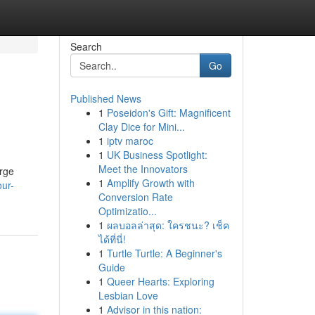
Search
Go
Published News
1
Poseidon's Gift: Magnificent
Clay Dice for Mini...
1
iptv maroc
1
UK Business Spotlight:
Meet the Innovators
arge
1
Amplify Growth with
ur-
Conversion Rate
Optimizatio...
1
ผลบอลล่าสุด: ใครชนะ? เช็ค
ได้ที่นี่!
1
Turtle Turtle: A Beginner's
Guide
1
Queer Hearts: Exploring
Lesbian Love
1
Advisor in this nation: