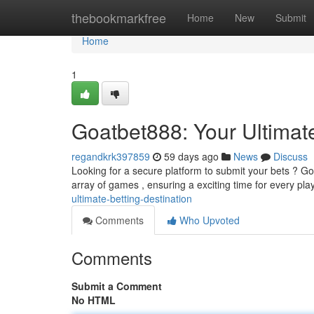
Home
thebookmarkfree
Home
New
Submit
Home
1
Goatbet888: Your Ultimate
regandkrk397859
59 days ago
News
Discuss
Looking for a secure platform to submit your bets ? Go
array of games , ensuring a exciting time for every pla
ultimate-betting-destination
Comments
Who Upvoted
Comments
Submit a Comment
No HTML