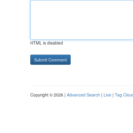
HTML is disabled
Copyright © 2026 |
Advanced Search
|
Live
|
Tag Clou